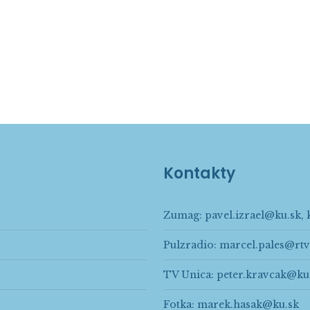
Kontakty
Zumag:
pavel.izrael@ku.sk
,
Pulzradio:
marcel.pales@rtv
TV Unica:
peter.kravcak@ku
Fotka:
marek.hasak@ku.sk