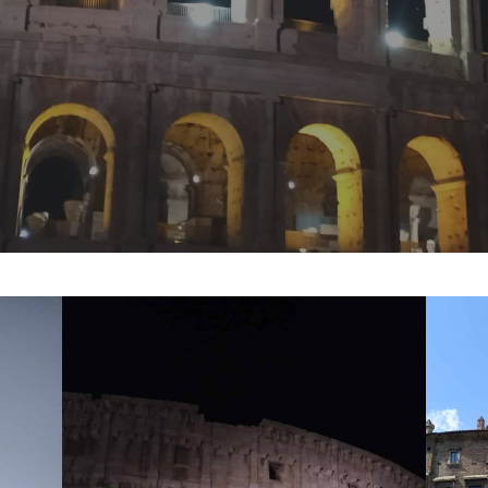
y
Samuel Kozolka
No Comments