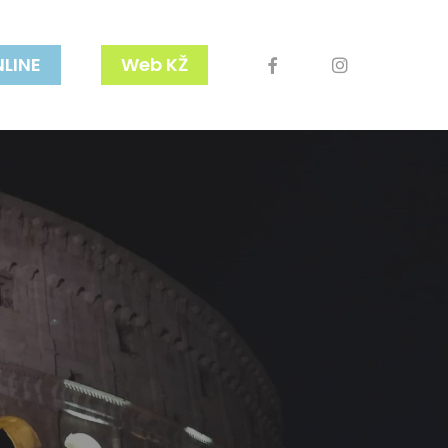
facebook
youtube
instagram
NLINE
Web KŽ