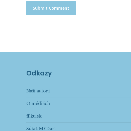
Odkazy
Naši autori
O médiách
ff.ku.sk
Súťaž MEDart