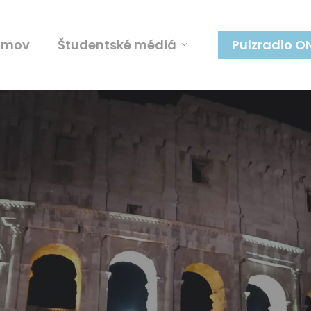
omov
Študentské médiá
Pulzradio O