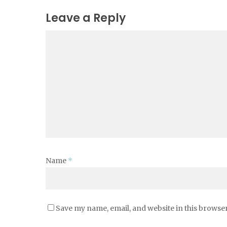
Leave a Reply
Name
*
Save my name, email, and website in this browser