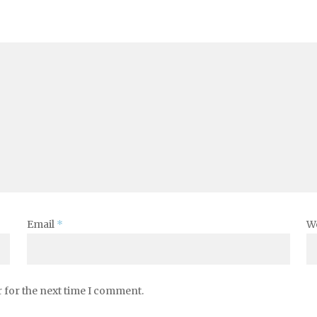
Email
*
W
 for the next time I comment.