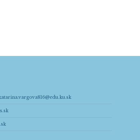
katarina.vargova816@edu.ku.sk
s.sk
.sk