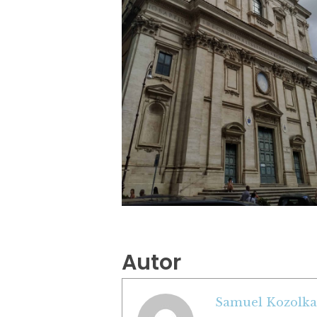
Autor
Samuel Kozolka