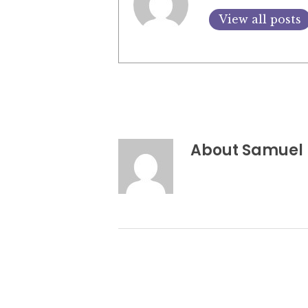
View all posts
About
Samuel 