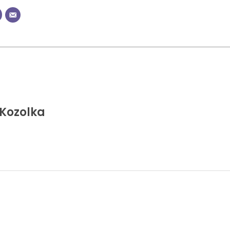
Kozolka